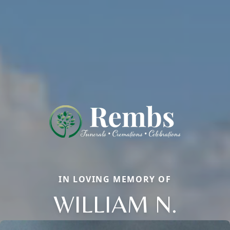
IN LOVING MEMORY OF
WILLIAM N.