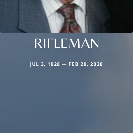
RIFLEMAN
JUL 3, 1928 — FEB 29, 2020