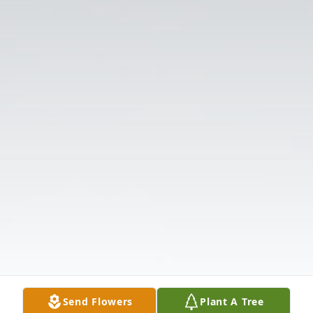
Send Flowers
Plant A Tree