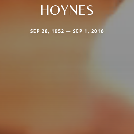
HOYNES
SEP 28, 1952 — SEP 1, 2016