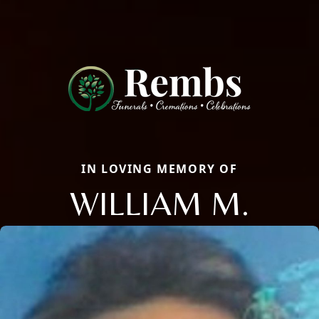
IN LOVING MEMORY OF
WILLIAM M.