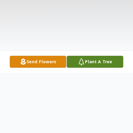
Send Flowers
Plant A Tree
Obituary