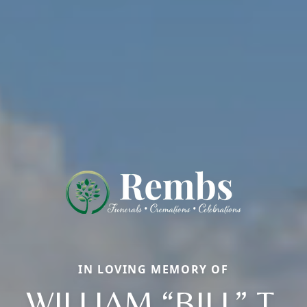
IN LOVING MEMORY OF
WILLIAM “BILL” T.