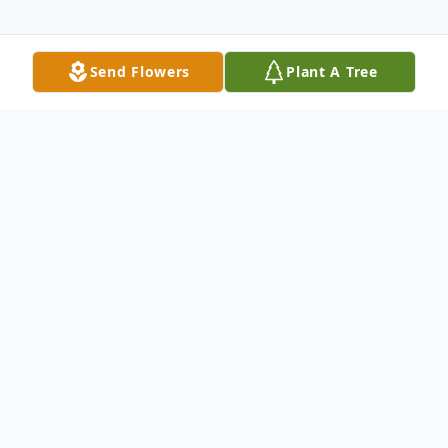
Send Flowers
Plant A Tree
Obituary
William "Bill" T. Tessmer, 82, Junction City,
passed away on Friday, December 31, 2021
at House of the Dove in Marshfield, WI