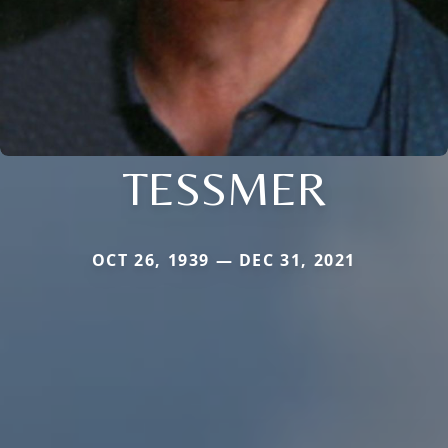
TESSMER
OCT 26, 1939 — DEC 31, 2021