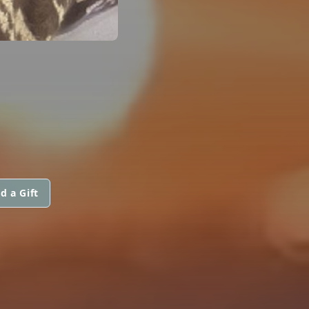
d a Gift