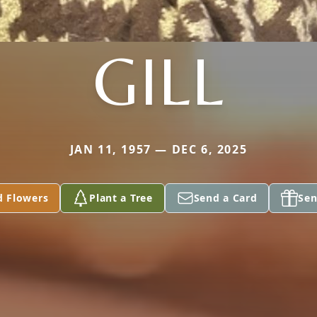
GILL
JAN 11, 1957 — DEC 6, 2025
d Flowers
Plant a Tree
Send a Card
Sen