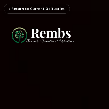
‹ Return to Current Obituaries