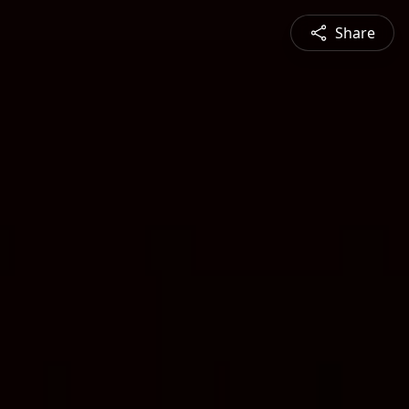
Share