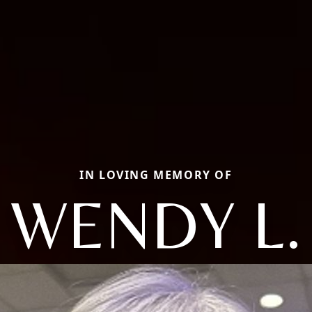
IN LOVING MEMORY OF
WENDY L.