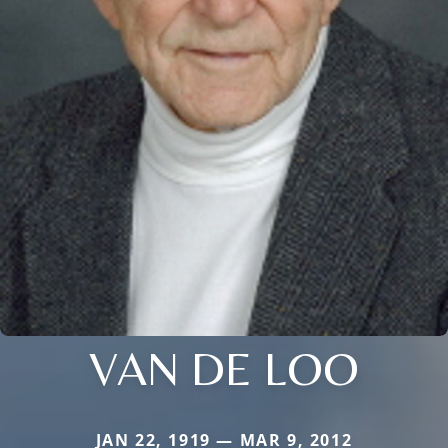
VAN DE LOO
JAN 22, 1919 — MAR 9, 2012