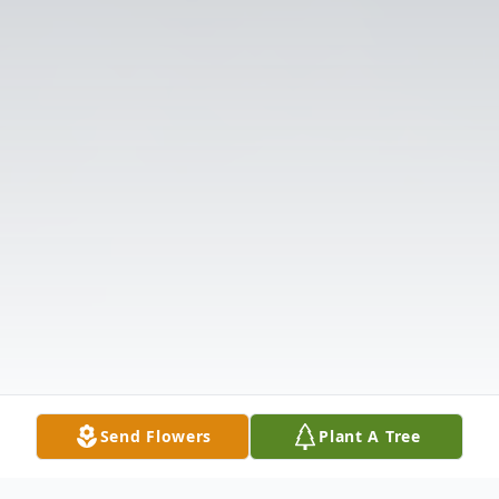
Send Flowers
Plant A Tree