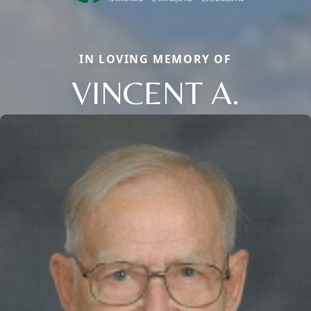
IN LOVING MEMORY OF
VINCENT A.