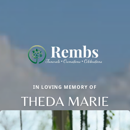
IN LOVING MEMORY OF
THEDA MARIE