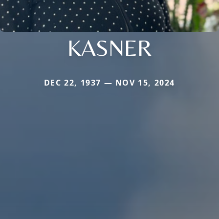
KASNER
DEC 22, 1937 — NOV 15, 2024