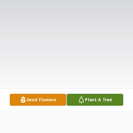
Send Flowers
Plant A Tree