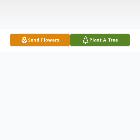
Send Flowers
Plant A Tree
Obituary
Steven A. Andres, 56 of Marshfield died at
his home on Thursday, January 30, 2014.