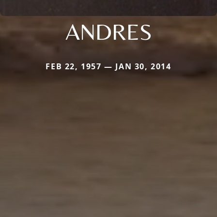
ANDRES
FEB 22, 1957 — JAN 30, 2014