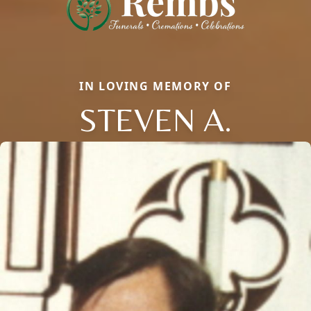
IN LOVING MEMORY OF
STEVEN A.