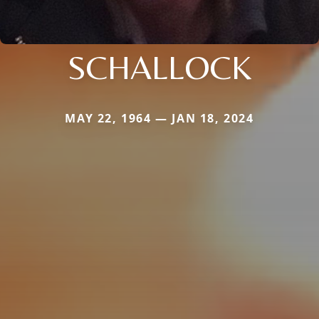
SCHALLOCK
MAY 22, 1964 — JAN 18, 2024