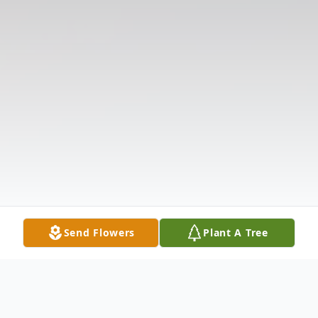
Send Flowers
Plant A Tree