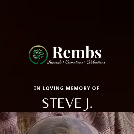
IN LOVING MEMORY OF
STEVE J.