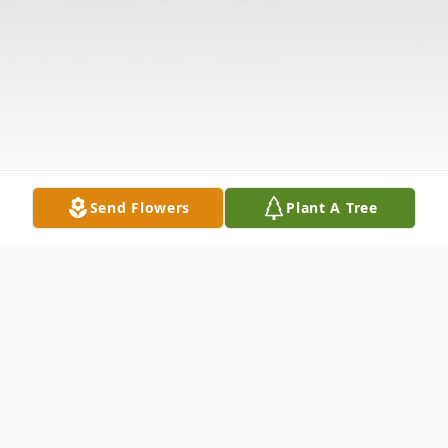
Send Flowers
Plant A Tree
Obituary