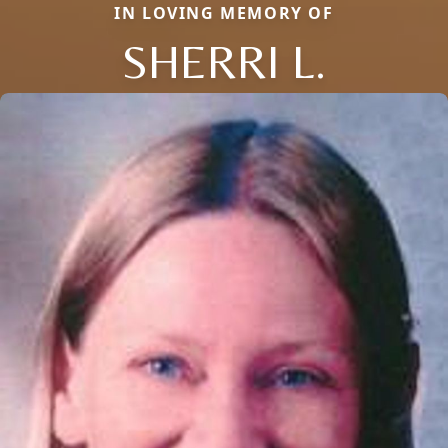
IN LOVING MEMORY OF
SHERRI L.