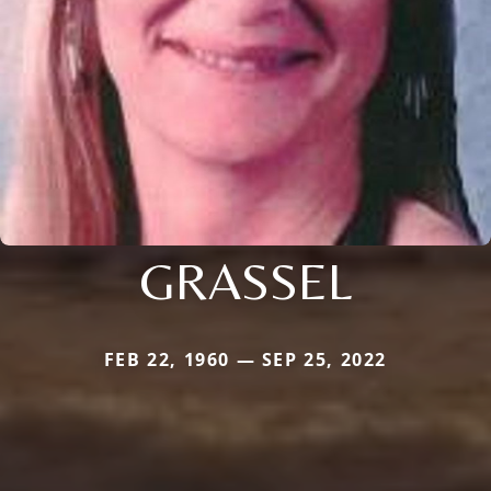
GRASSEL
FEB 22, 1960 — SEP 25, 2022