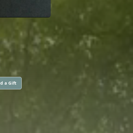
d a Gift