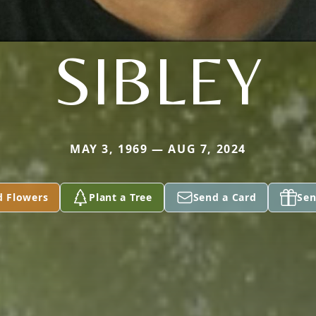
SIBLEY
MAY 3, 1969 — AUG 7, 2024
d Flowers
Plant a Tree
Send a Card
Sen