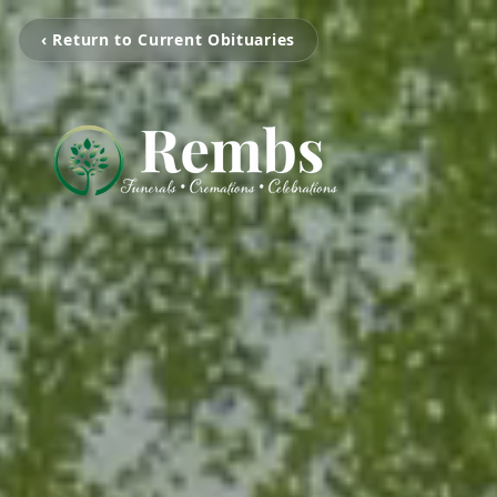
‹ Return to Current Obituaries