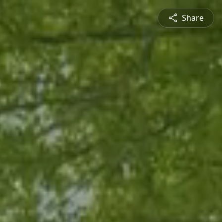
Share