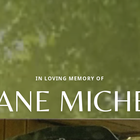
IN LOVING MEMORY OF
ANE MICH