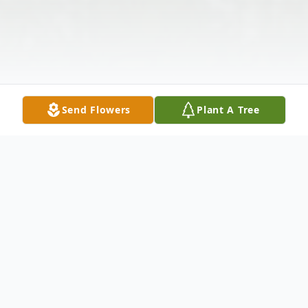
Send Flowers
Plant A Tree
Obituary
Sally K. Ackerman, 69, Marshfield, passed