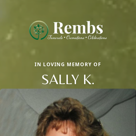
IN LOVING MEMORY OF
SALLY K.