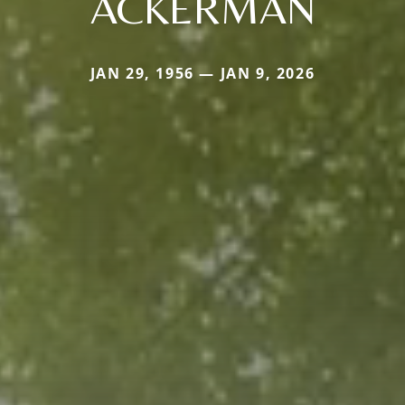
ACKERMAN
JAN 29, 1956 — JAN 9, 2026