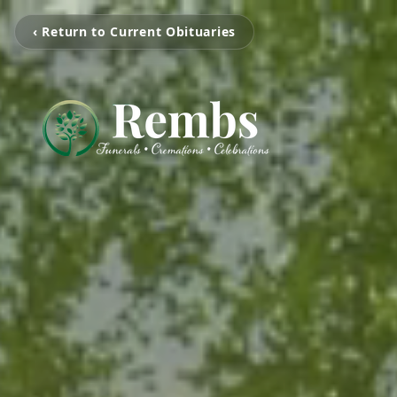
‹ Return to Current Obituaries