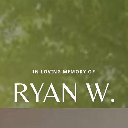
IN LOVING MEMORY OF
RYAN W.