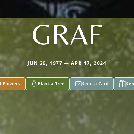
GRAF
JUN 29, 1977 — APR 17, 2024
d Flowers
Plant a Tree
Send a Card
Sen