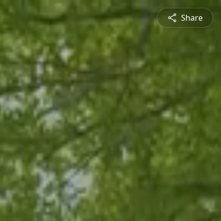
Share