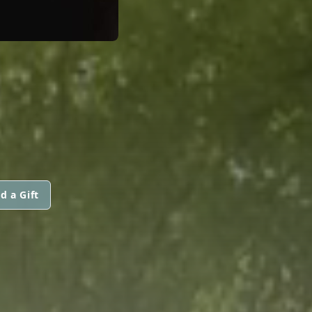
d a Gift