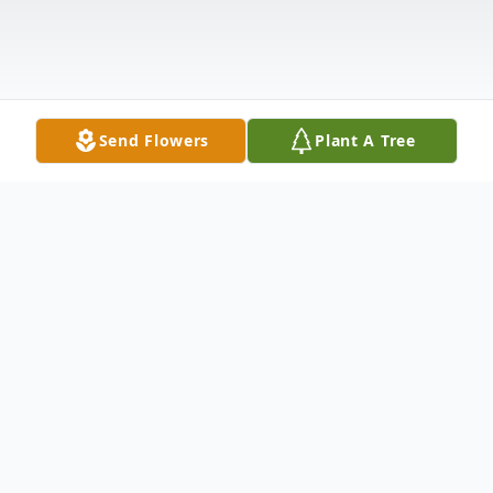
Send Flowers
Plant A Tree
Obituary
Russel H. Brockman, 84 passed away on
March 22, 2025 surrounded by his family