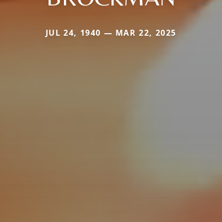
JUL 24, 1940 — MAR 22, 2025