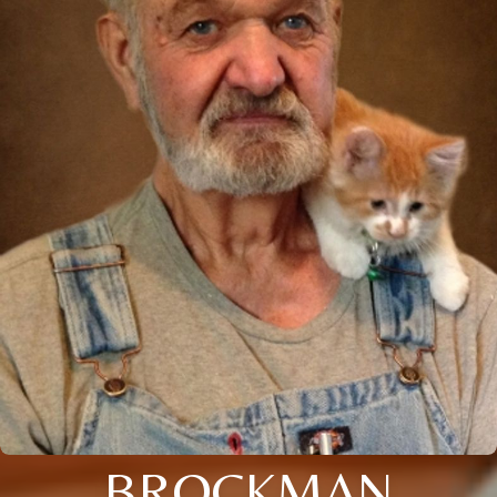
BROCKMAN