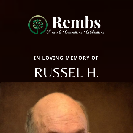
IN LOVING MEMORY OF
RUSSEL H.