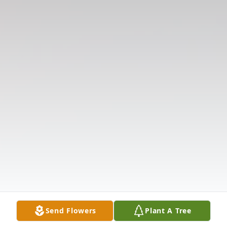
Send Flowers
Plant A Tree