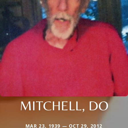
MITCHELL, DO
MAR 23, 1939 — OCT 29, 2012