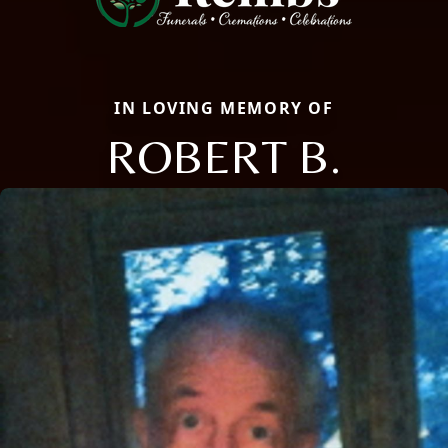
IN LOVING MEMORY OF
ROBERT B.