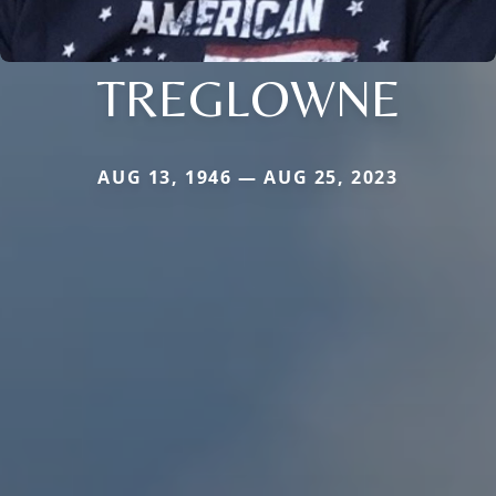
TREGLOWNE
AUG 13, 1946 — AUG 25, 2023