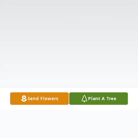
Send Flowers
Plant A Tree