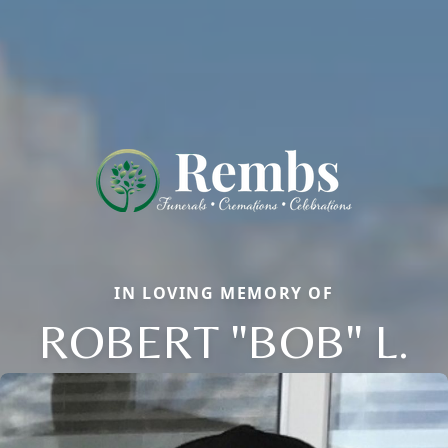
IN LOVING MEMORY OF
ROBERT "BOB" L.