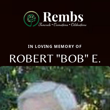
IN LOVING MEMORY OF
ROBERT "BOB" E.