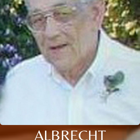
ALBRECHT