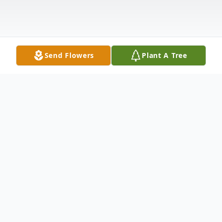
Send Flowers
Plant A Tree
Obituary
Robert "Bob" E. Albrecht, 87, Marshfield,
passed away on Saturday, May 7, 2022 at