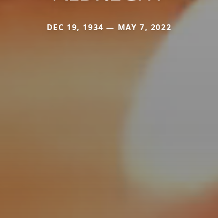
DEC 19, 1934 — MAY 7, 2022