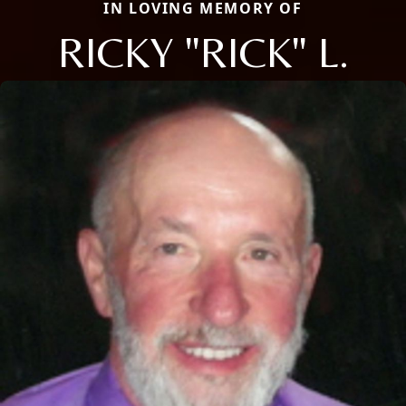
IN LOVING MEMORY OF
RICKY "RICK" L.