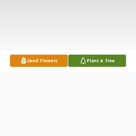
Send Flowers
Plant A Tree
Obituary