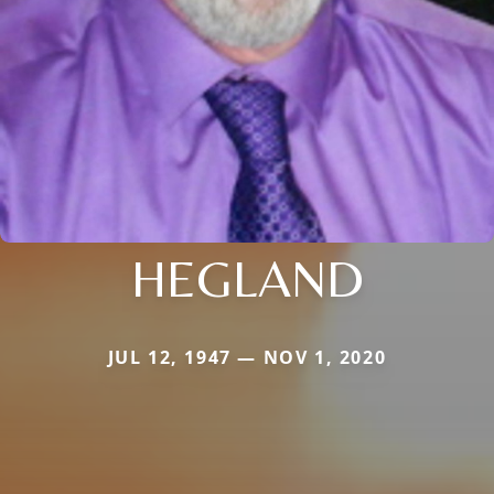
HEGLAND
JUL 12, 1947 — NOV 1, 2020