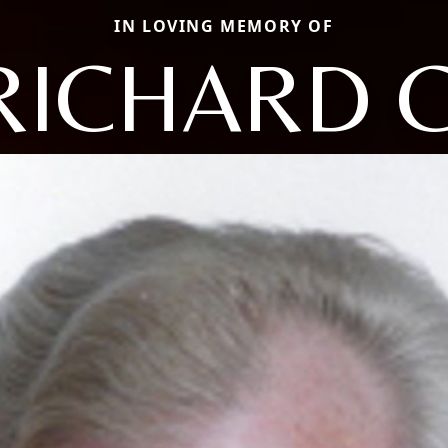
IN LOVING MEMORY OF
RICHARD C