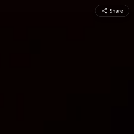
Share