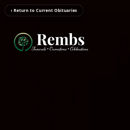
‹ Return to Current Obituaries