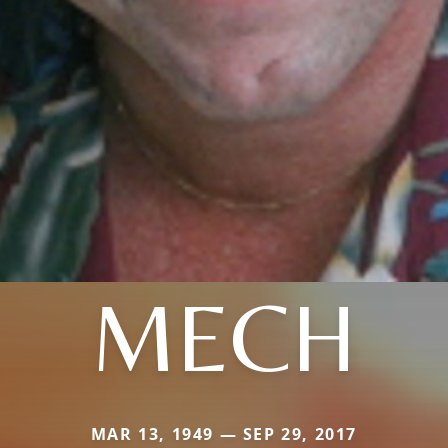
MECH
MAR 13, 1949 — SEP 29, 2017