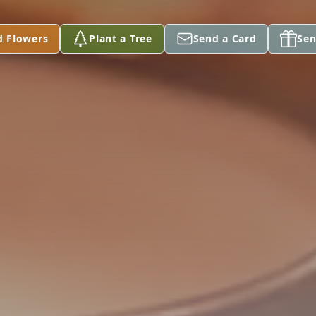
d Flowers
Plant a Tree
Send a Card
Sen