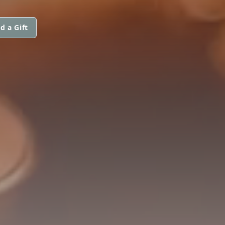
d a Gift