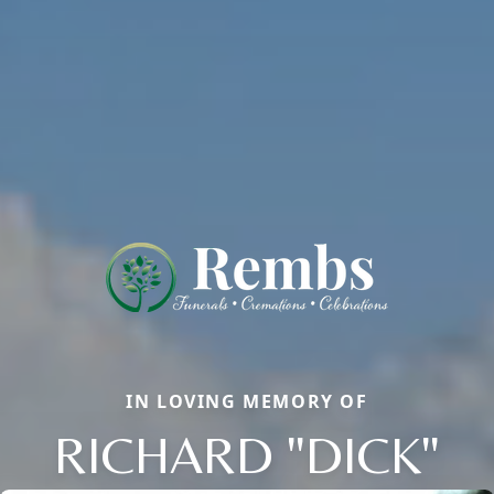
IN LOVING MEMORY OF
RICHARD "DICK"