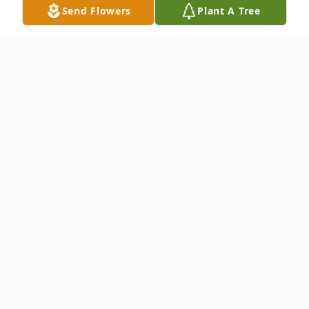
Send Flowers
Plant A Tree
Obituary
Richard "Dick" Aschenbrenner, age 87,
passed away on Tuesday, January 28, 2025,
at Copperleaf Assisted Living of Marathon.
A Mass of Christian Burial will be held at