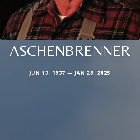
ASCHENBRENNER
JUN 13, 1937 — JAN 28, 2025