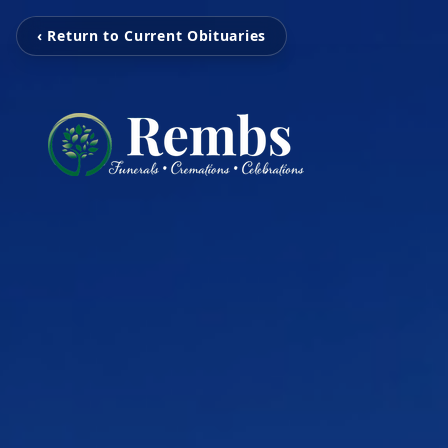
‹ Return to Current Obituaries