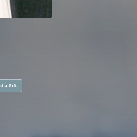
d a Gift