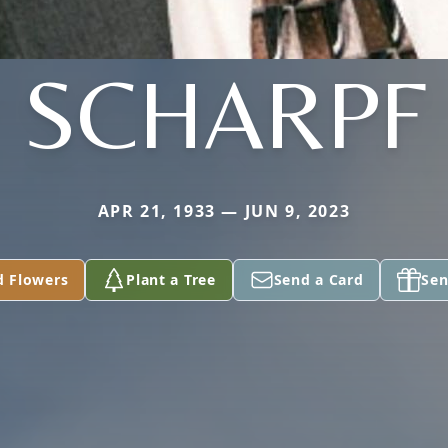
SCHARPF
APR 21, 1933 — JUN 9, 2023
d Flowers
Plant a Tree
Send a Card
Sen