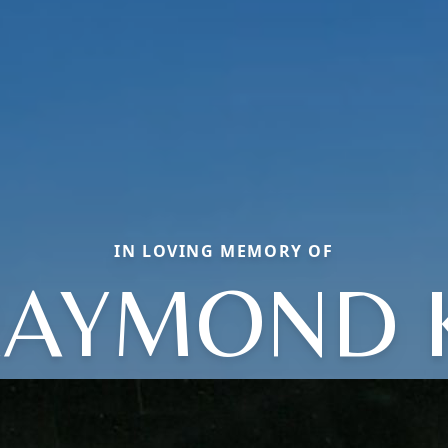
IN LOVING MEMORY OF
AYMOND 