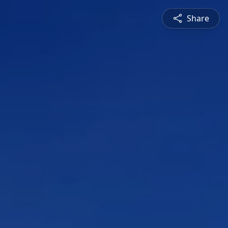
Share