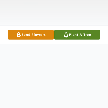
Send Flowers
Plant A Tree
Obituary
Raymond L. Hartl, 88, of Wisconsin Rapids