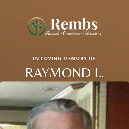
IN LOVING MEMORY OF
RAYMOND L.