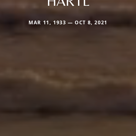
HARTL
MAR 11, 1933 — OCT 8, 2021