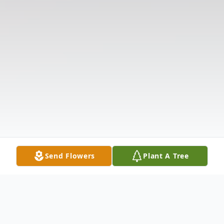
Send Flowers
Plant A Tree