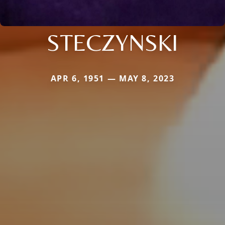
STECZYNSKI
APR 6, 1951 — MAY 8, 2023