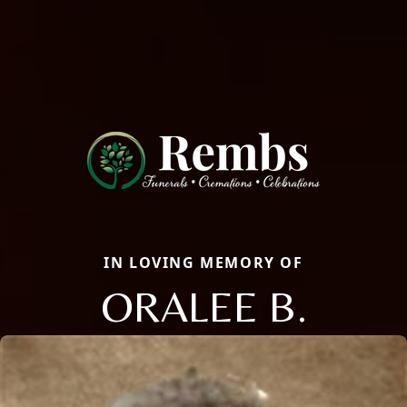
IN LOVING MEMORY OF
ORALEE B.