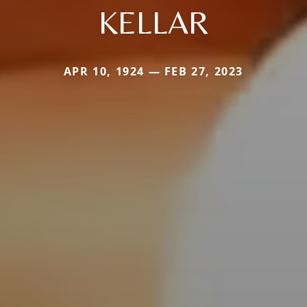
KELLAR
APR 10, 1924 — FEB 27, 2023