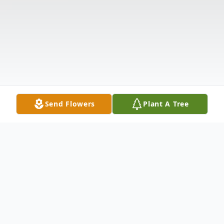
Send Flowers
Plant A Tree
Obituary