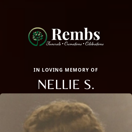
IN LOVING MEMORY OF
NELLIE S.