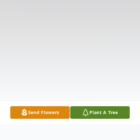
Send Flowers
Plant A Tree