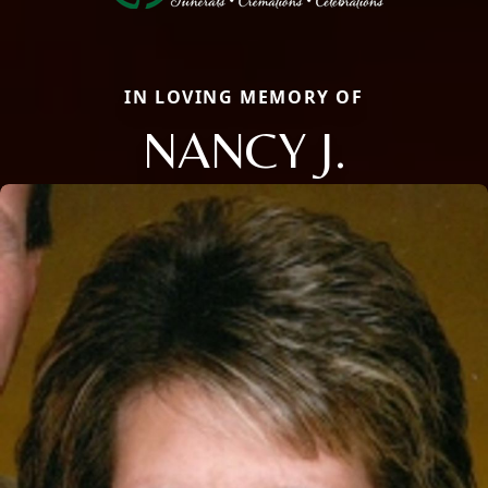
IN LOVING MEMORY OF
NANCY J.