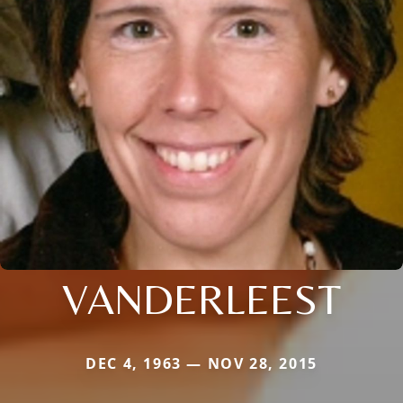
VANDERLEEST
DEC 4, 1963 — NOV 28, 2015