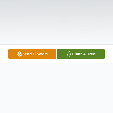
Send Flowers
Plant A Tree
Obituary