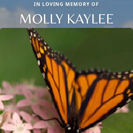
IN LOVING MEMORY OF
MOLLY KAYLEE