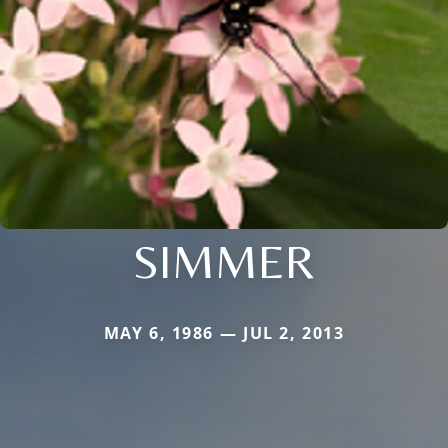
SIMMER
MAY 6, 1986 — JUL 2, 2013