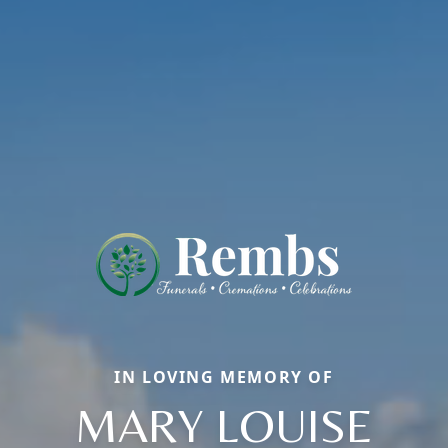
IN LOVING MEMORY OF
MARY LOUISE