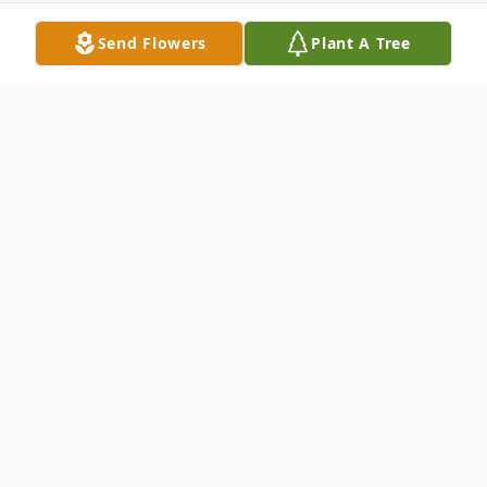
Send Flowers
Plant A Tree
Obituary
Mary Louise Mathiesen, 92, passed away
on Sunday, September 24, 2017 at the
Marshfield Medical Complex. Per the
family wishes, a private family service for