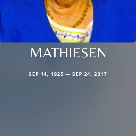
MATHIESEN
SEP 14, 1925 — SEP 24, 2017