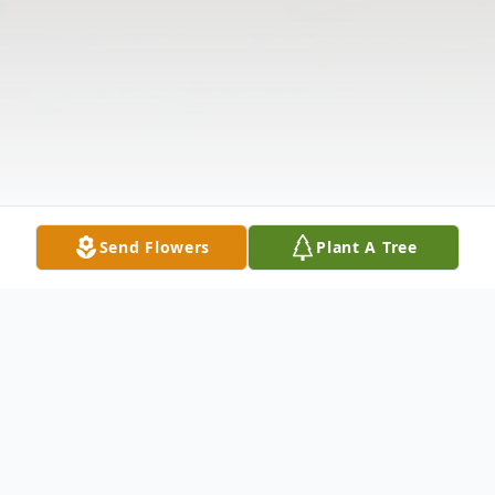
Send Flowers
Plant A Tree
Obituary