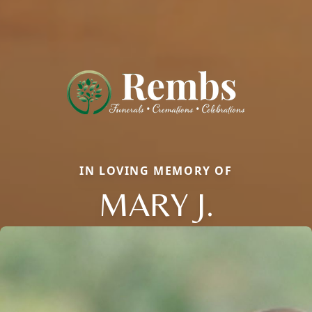
IN LOVING MEMORY OF
MARY J.