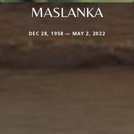
MASLANKA
DEC 28, 1958 — MAY 2, 2022