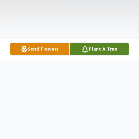
Send Flowers
Plant A Tree
Obituary