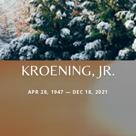
KROENING, JR.
APR 28, 1947 — DEC 18, 2021