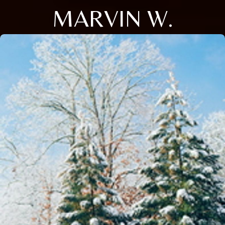
MARVIN W.