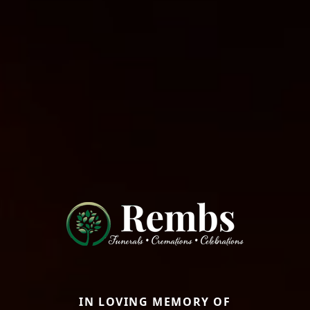
IN LOVING MEMORY OF