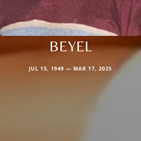
BEYEL
JUL 15, 1949 — MAR 17, 2025