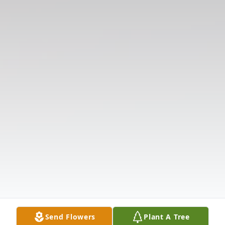
Send Flowers
Plant A Tree