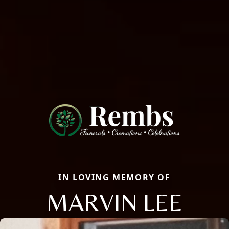
IN LOVING MEMORY OF
MARVIN LEE