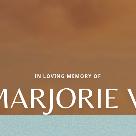
IN LOVING MEMORY OF
ARJORIE 