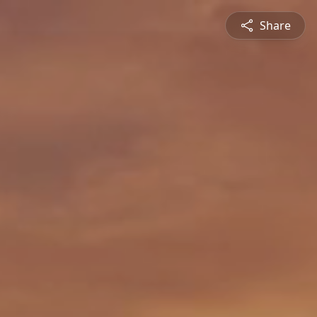
Share