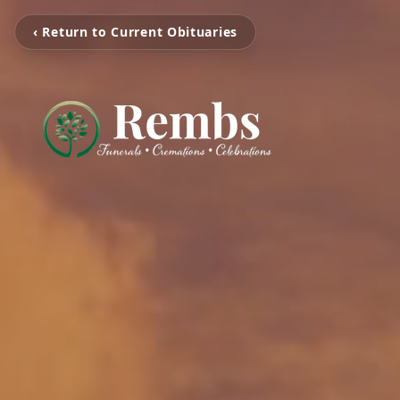
‹ Return to Current Obituaries