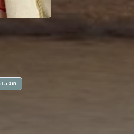
d a Gift