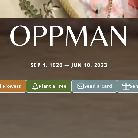
OPPMAN
SEP 4, 1926 — JUN 10, 2023
d Flowers
Plant a Tree
Send a Card
Sen