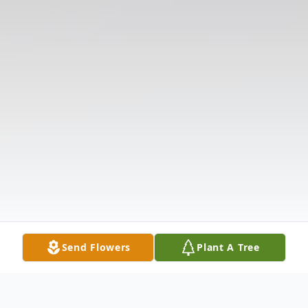
Send Flowers
Plant A Tree