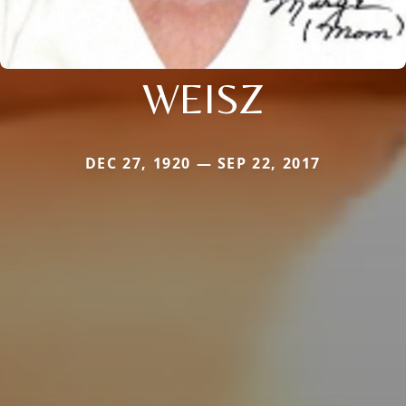
WEISZ
DEC 27, 1920 — SEP 22, 2017