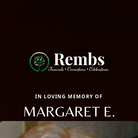
IN LOVING MEMORY OF
MARGARET E.