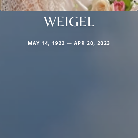
WEIGEL
MAY 14, 1922 — APR 20, 2023