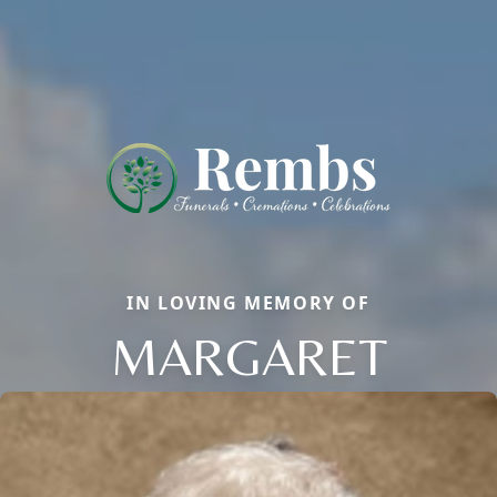
IN LOVING MEMORY OF
MARGARET