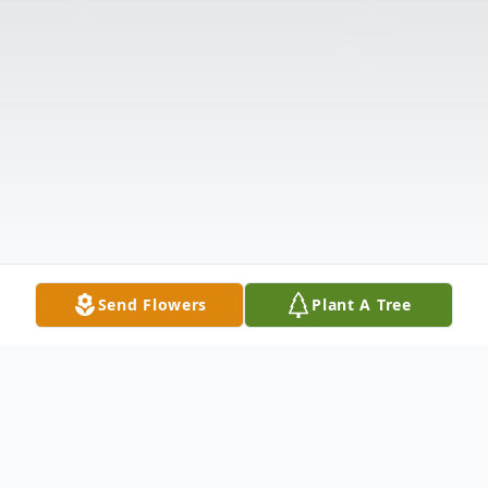
Send Flowers
Plant A Tree