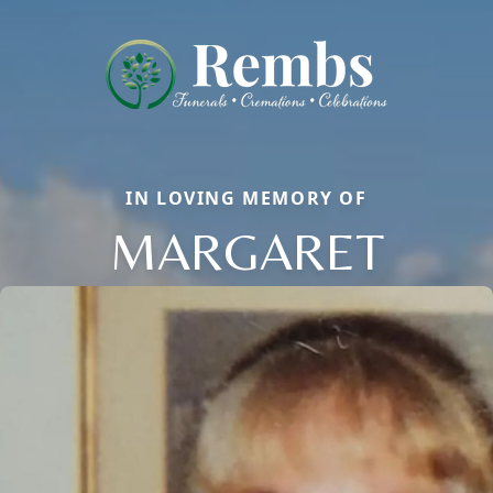
IN LOVING MEMORY OF
MARGARET