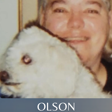
OLSON