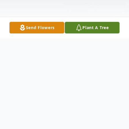
Send Flowers
Plant A Tree
Obituary
Margaret Olson, 70, Marshfield, passed
away on Thursday, July 13, 2023, at
Marshfield Medical Center.