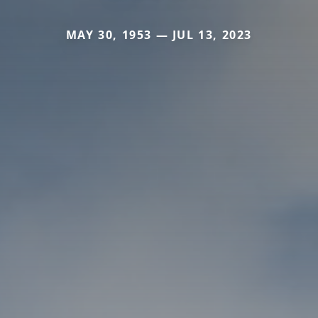
MAY 30, 1953 — JUL 13, 2023