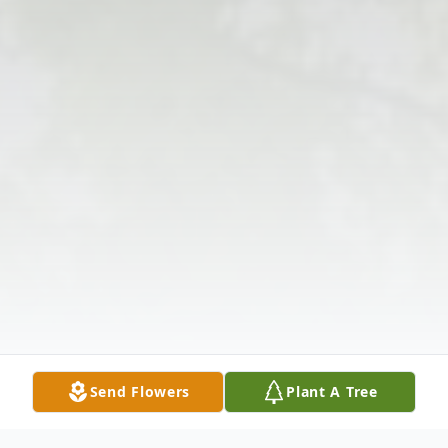
Send Flowers
Plant A Tree