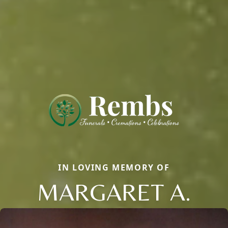
IN LOVING MEMORY OF
MARGARET A.