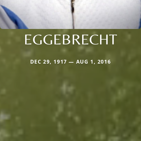
EGGEBRECHT
DEC 29, 1917 — AUG 1, 2016