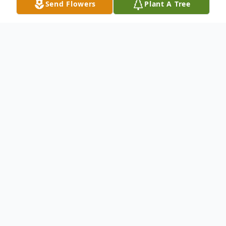
Send Flowers
Plant A Tree
Obituary
Lucille M. Bauer, age 90, of Auburndale,
passed away peacefully on Saturday,
August 17, 2024 at Wells Nature View in
Marshfield.
A Mass of Christian Burial for Lucille will be