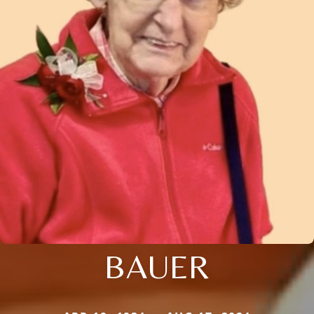
BAUER