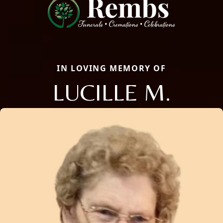
IN LOVING MEMORY OF
LUCILLE M.