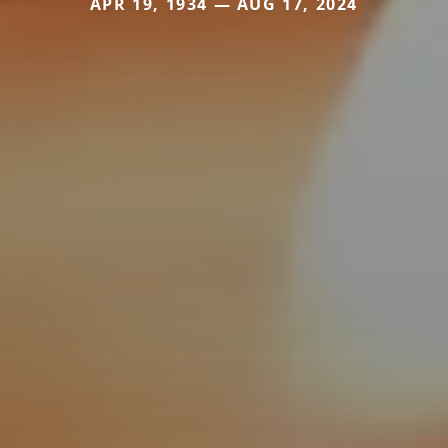
APR 19, 1934 — AUG 17, 2024