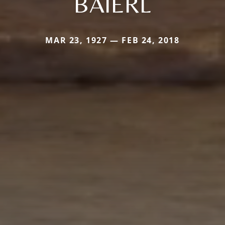
BAIERL
MAR 23, 1927 — FEB 24, 2018