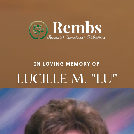
IN LOVING MEMORY OF
LUCILLE M. "LU"