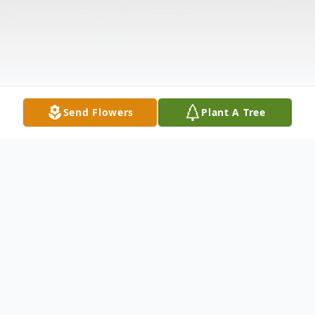
Send Flowers
Plant A Tree
Obituary
Lucille M. "Lu" Baierl, 90, Marshfield, died