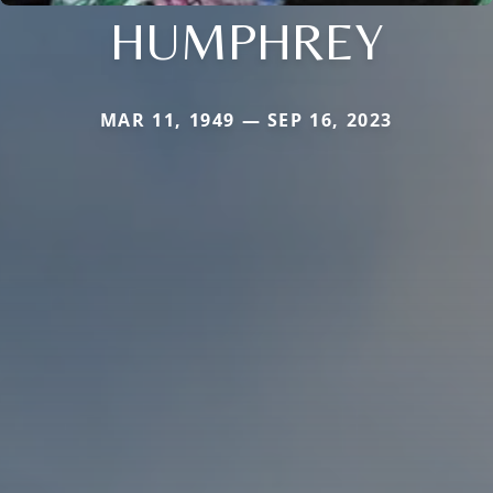
HUMPHREY
MAR 11, 1949 — SEP 16, 2023