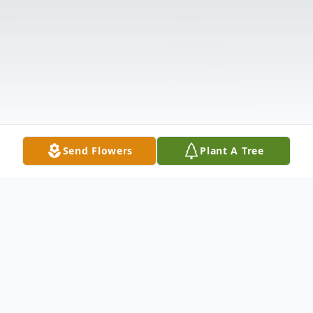
Send Flowers
Plant A Tree
Obituary