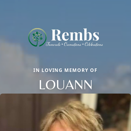
IN LOVING MEMORY OF
LOUANN