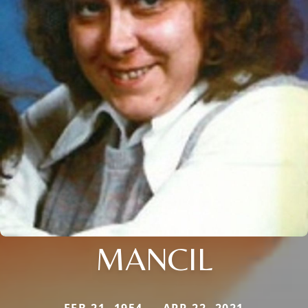
MANCIL