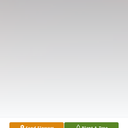
Send Flowers
Plant A Tree