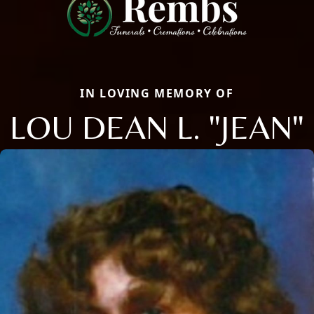
IN LOVING MEMORY OF
LOU DEAN L. "JEAN"