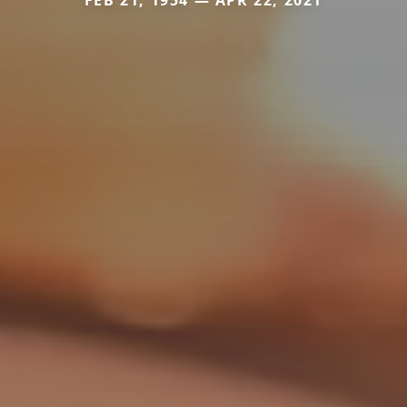
FEB 21, 1954 — APR 22, 2021