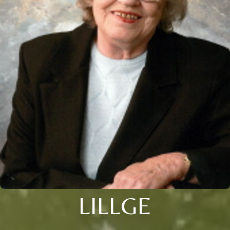
LILLGE