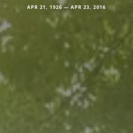
APR 21, 1926 — APR 23, 2016