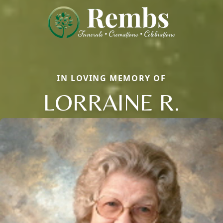
IN LOVING MEMORY OF
LORRAINE R.