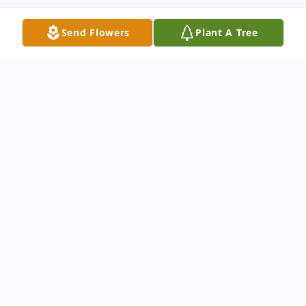
Send Flowers
Plant A Tree
Obituary
Lorraine R. Lillge, age 90 years and 1 day,
of Marshfield and formerly of Stratford,
died Friday, April 22, 2016 at Atrium Post
Acute Care of Marshfield. Lorraine Rose