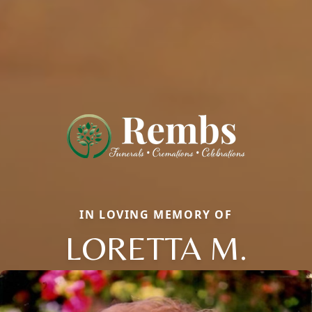
IN LOVING MEMORY OF
LORETTA M.