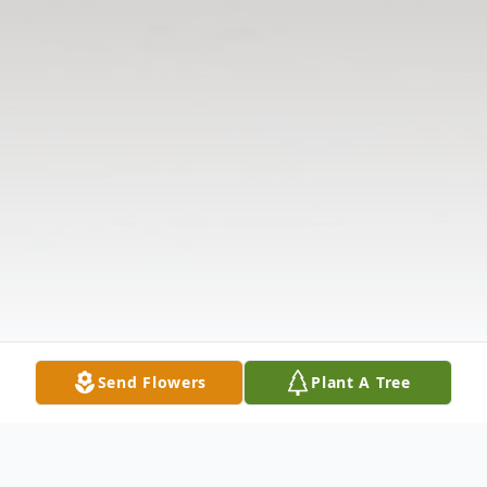
Send Flowers
Plant A Tree