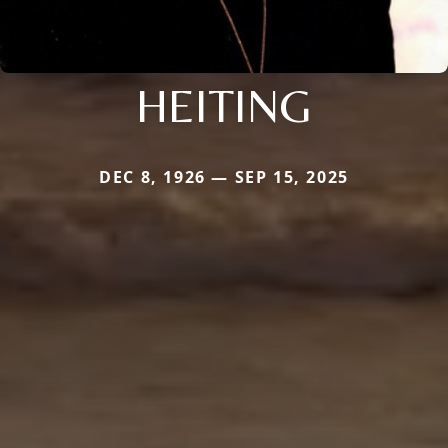
HEITING
DEC 8, 1926 — SEP 15, 2025