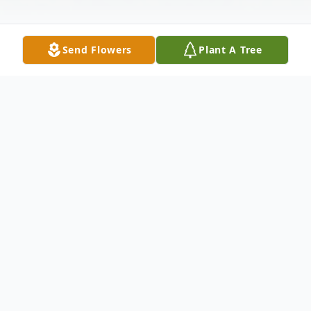
Send Flowers
Plant A Tree
Obituary
Lores M. (Johnson) Huebner, 87, entered
eternal life on Monday, May 12, 2014 at St.
Clare's Hospital, Weston. Lores was born on