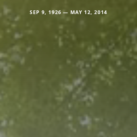
SEP 9, 1926 — MAY 12, 2014