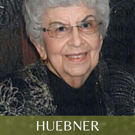
HUEBNER