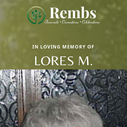
IN LOVING MEMORY OF
LORES M.