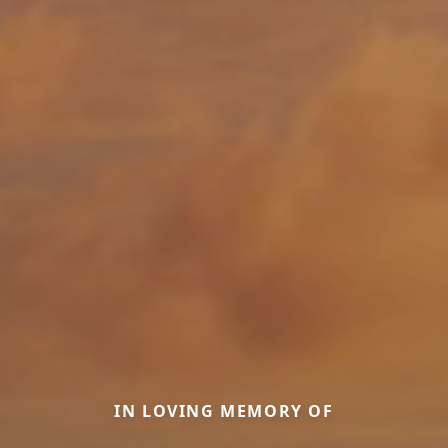
IN LOVING MEMORY OF