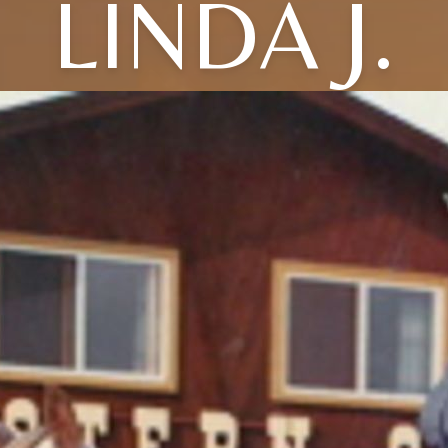
LINDA J.