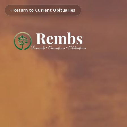
‹ Return to Current Obituaries