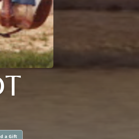
DT
d a Gift