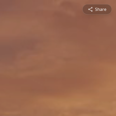
Share