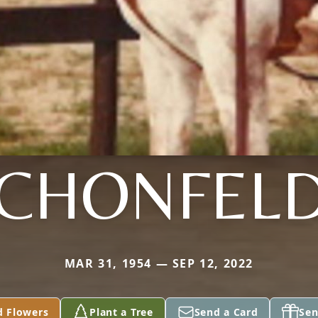
CHONFEL
MAR 31, 1954 — SEP 12, 2022
d Flowers
Plant a Tree
Send a Card
Sen