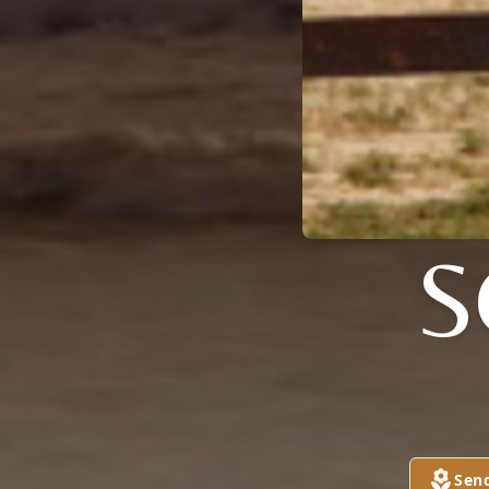
S
Sen