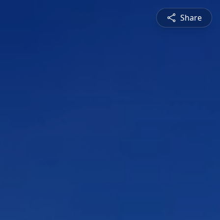
Share