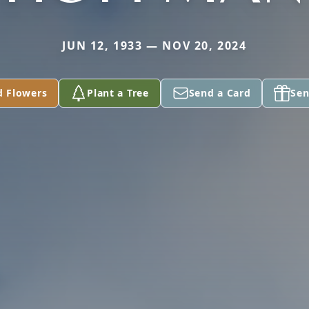
JUN 12, 1933 — NOV 20, 2024
d Flowers
Plant a Tree
Send a Card
Sen