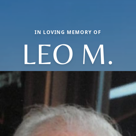
IN LOVING MEMORY OF
LEO M.