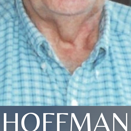
HOFFMAN