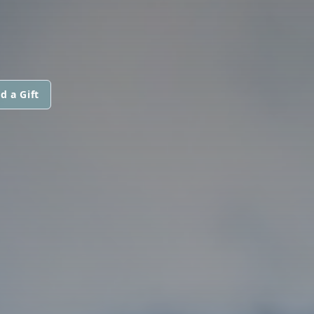
d a Gift