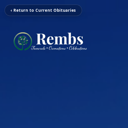
‹ Return to Current Obituaries