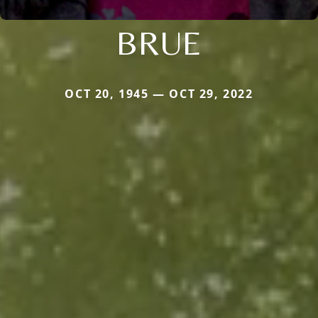
BRUE
OCT 20, 1945 — OCT 29, 2022