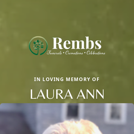
IN LOVING MEMORY OF
LAURA ANN