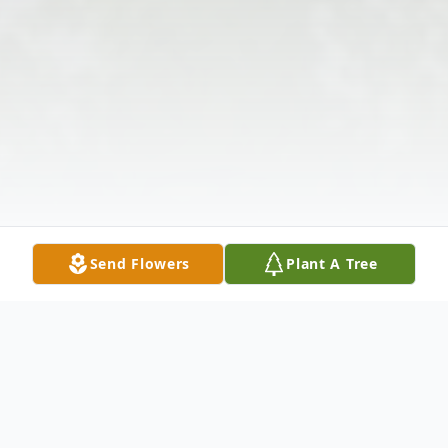
Send Flowers
Plant A Tree