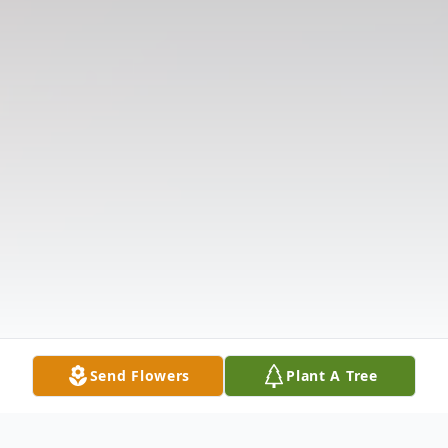
Send Flowers
Plant A Tree