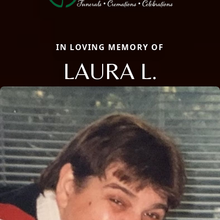
IN LOVING MEMORY OF
LAURA L.