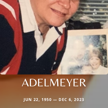
ADELMEYER
JUN 22, 1950 — DEC 6, 2023