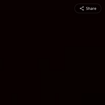
Share