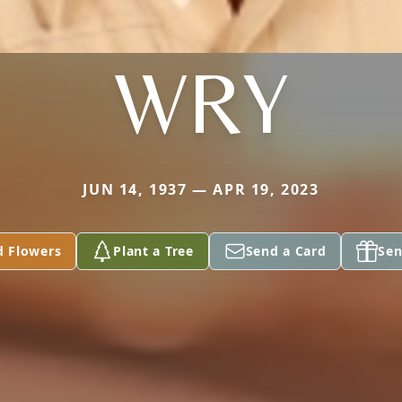
WRY
JUN 14, 1937 — APR 19, 2023
d Flowers
Plant a Tree
Send a Card
Sen