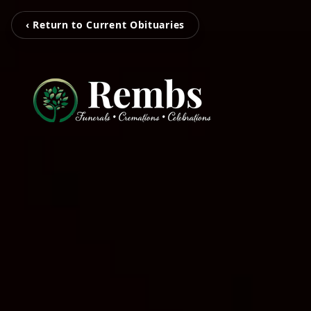
‹ Return to Current Obituaries