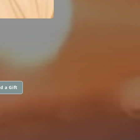
d a Gift