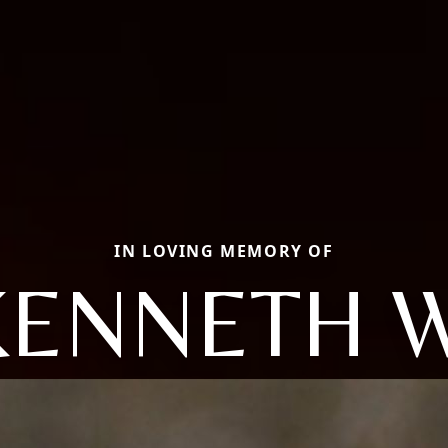
IN LOVING MEMORY OF
KENNETH W