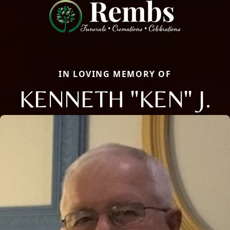
IN LOVING MEMORY OF
KENNETH "KEN" J.