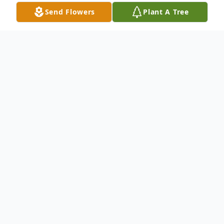
Send Flowers
Plant A Tree
Obituary
Kenneth "Ken" J. Lemke, 82, Plover, passed
away on Friday, January 12, 2024 at his
home.
Ken was born on March 26, 1941 in