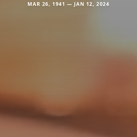
MAR 26, 1941 — JAN 12, 2024