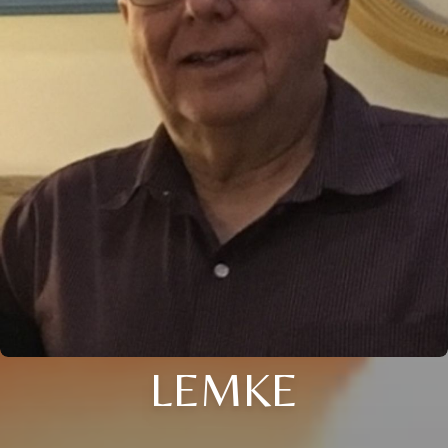
LEMKE