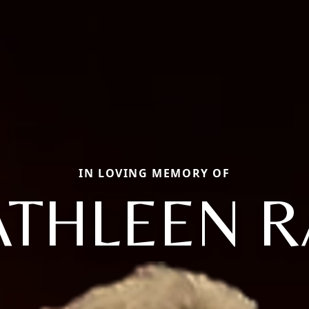
IN LOVING MEMORY OF
ATHLEEN R