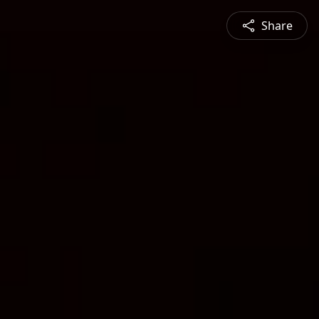
Share