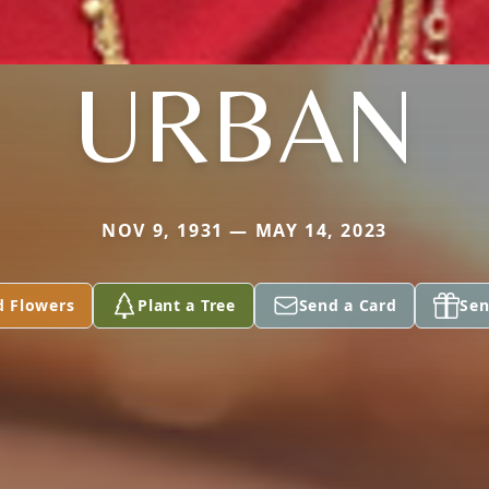
URBAN
NOV 9, 1931 — MAY 14, 2023
d Flowers
Plant a Tree
Send a Card
Sen