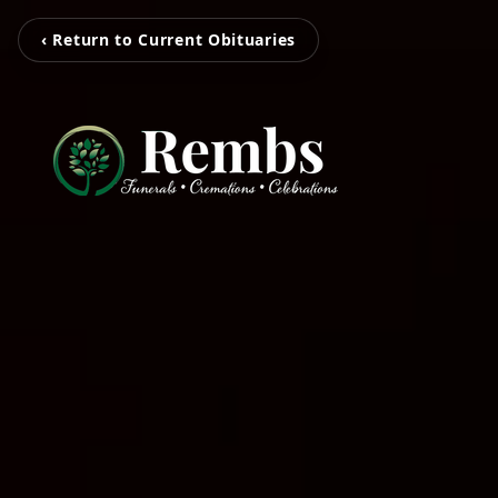
‹ Return to Current Obituaries