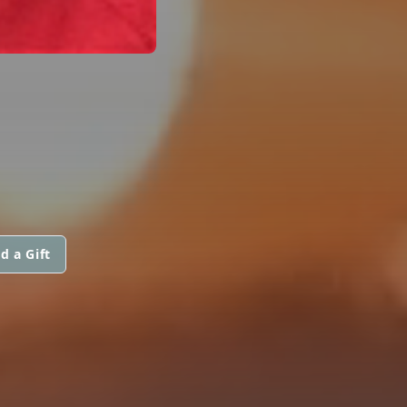
d a Gift