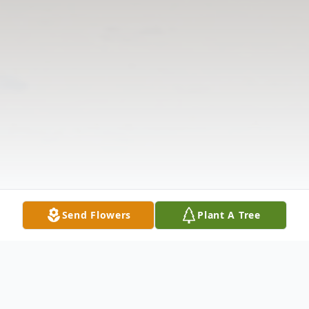
Send Flowers
Plant A Tree