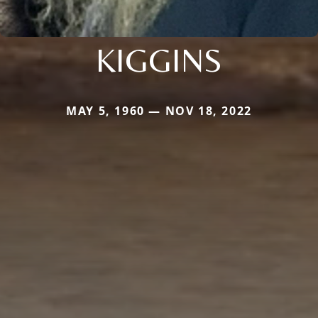
KIGGINS
MAY 5, 1960 — NOV 18, 2022