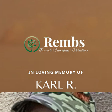
IN LOVING MEMORY OF
KARL R.