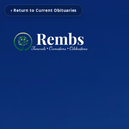
‹ Return to Current Obituaries