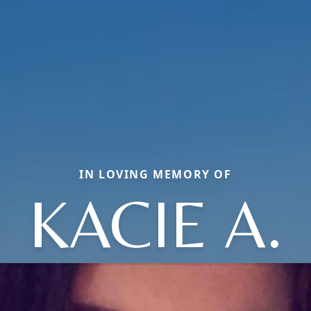
IN LOVING MEMORY OF
KACIE A.