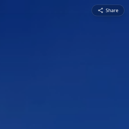
Share