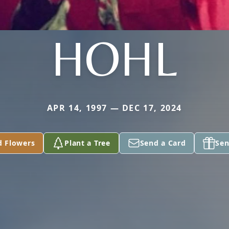
HOHL
APR 14, 1997 — DEC 17, 2024
d Flowers
Plant a Tree
Send a Card
Sen