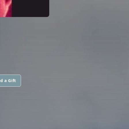
d a Gift